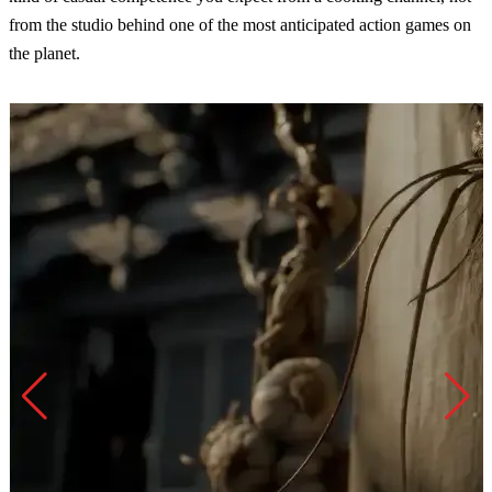
from the studio behind one of the most anticipated action games on
the planet.