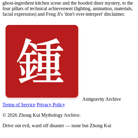
ghost-ingredient kitchen scene and the hooded diner mystery, to the
four pillars of technical achievement (lighting, animation, materials,
facial expression) and Feng Ji's 'don't over-interpret' disclaimer.
Antigravity Archive
Terms of Service
Privacy Policy
© 2026 Zhong Kui Mythology Archive.
Drive out evil, ward off disaster — none but Zhong Kui