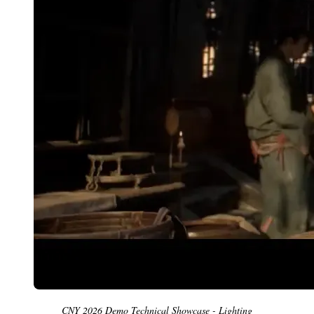
CNY 2026 Demo Technical Showcase - Lighting