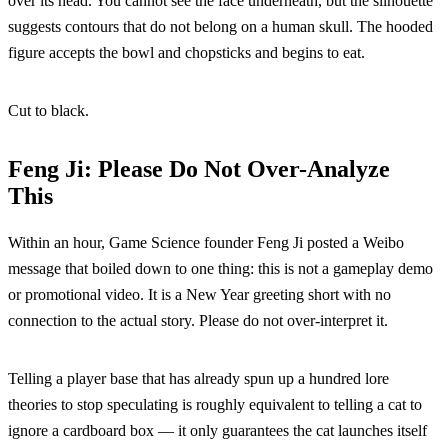
over its head. You cannot see the face underneath, but the silhouette
suggests contours that do not belong on a human skull. The hooded
figure accepts the bowl and chopsticks and begins to eat.
Cut to black.
Feng Ji: Please Do Not Over-Analyze
This
Within an hour, Game Science founder Feng Ji posted a Weibo
message that boiled down to one thing: this is not a gameplay demo
or promotional video. It is a New Year greeting short with no
connection to the actual story. Please do not over-interpret it.
Telling a player base that has already spun up a hundred lore
theories to stop speculating is roughly equivalent to telling a cat to
ignore a cardboard box — it only guarantees the cat launches itself