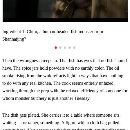
Tiny monsters jumping into the mortar?
Ingredient 2: Clam Spirit (Bangjing) from ancient folklore?
Ingredient 3: Shirou, a regenerating meat-like entity from
Ingredient 4: Ghost Grass, a plant-like entity said to be a ghost's
Ingredient 1: Chiru, a human-headed fish monster from
Shanhaijing?
infant?
Shanhaijing?
Then the wrongness creeps in. That fish has eyes that no fish should
have. The spice jars hold powders with no earthly color. The oil
smoke rising from the wok refracts light in ways that have nothing
to do with any real kitchen. The cook seems entirely unfazed,
working through the prep with the relaxed efficiency of someone for
whom monster butchery is just another Tuesday.
The dish gets plated. She carries it to a table where someone sits
waiting — or rather, something. A figure with a cloth bag pulled