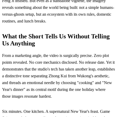
Feng Ji insisted. But even as a standalone vignette, the imagery
reveals something about the world being built: not a simple humans-
versus-ghosts setup, but an ecosystem with its own rules, domestic
routines, and lunch breaks.
What the Short Tells Us Without Telling
Us Anything
From a marketing angle, the video is surgically precise. Zero plot
points revealed. No core mechanics disclosed. No release date. Yet it
demonstrates that the studio's tech has taken another leap, establishes
a distinctive tone separating Zhong Kui from Wukong's aesthetic,
and threads an emotional needle by choosing "cooking" and "New
Year's dinner" as its central motif during the one holiday where
those images resonate hardest.
Six minutes. One kitchen. A supernatural New Year's feast. Game