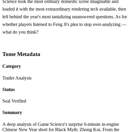
Science took the most ordinary domestic scene imaginable and
loaded it with the most extraordinary rendering tech available, then
left behind the year's most tantalizing unanswered questions. As for
whether players listened to Feng Ji's plea to stop over-analyzing —
what do you think?
Tome Metadata
Category
Trailer Analysis
Status
Seal Verified
Summary
A deep analysis of Game Science's surprise 6-minute in-engine
Chinese New Year short for Black Myth: Zhong Kui. From the