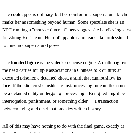
The
cook
appears ordinary, but her comfort in a supernatural kitchen
marks her as something beyond human. Some speculate she is an
NPC running a "monster diner." Others suggest she handles logistics
for Zhong Kui's team. Her unflappable calm reads like professional
routine, not supernatural power.
The
hooded figure
is the video's suspense engine. A cloth bag over
the head carries multiple associations in Chinese folk culture: an
executed prisoner, a detained ghost, a spirit that cannot show its
face. If the kitchen sits inside a ghost-processing bureau, this could
be a detained entity undergoing "processing." Being fed might be
interrogation, punishment, or something older — a transaction
between living and dead that predates written history.
All of this may have nothing to do with the final game, exactly as