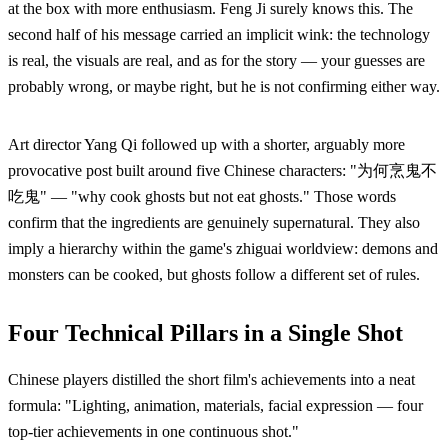
at the box with more enthusiasm. Feng Ji surely knows this. The
second half of his message carried an implicit wink: the technology
is real, the visuals are real, and as for the story — your guesses are
probably wrong, or maybe right, but he is not confirming either way.
Art director Yang Qi followed up with a shorter, arguably more
provocative post built around five Chinese characters: "为何烹鬼不
吃鬼" — "why cook ghosts but not eat ghosts." Those words
confirm that the ingredients are genuinely supernatural. They also
imply a hierarchy within the game's zhiguai worldview: demons and
monsters can be cooked, but ghosts follow a different set of rules.
Four Technical Pillars in a Single Shot
Chinese players distilled the short film's achievements into a neat
formula: "Lighting, animation, materials, facial expression — four
top-tier achievements in one continuous shot."