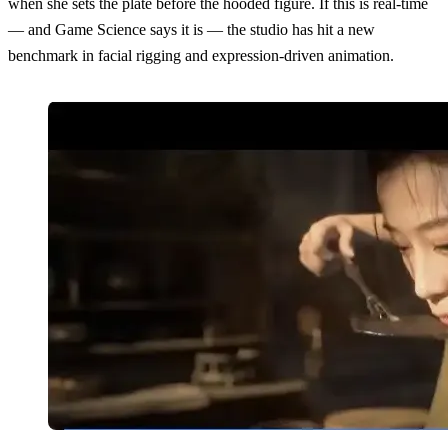
when she sets the plate before the hooded figure. If this is real-time
— and Game Science says it is — the studio has hit a new
benchmark in facial rigging and expression-driven animation.