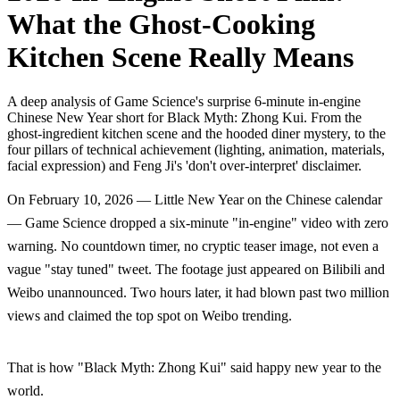
What the Ghost-Cooking
Kitchen Scene Really Means
A deep analysis of Game Science's surprise 6-minute in-engine
Chinese New Year short for Black Myth: Zhong Kui. From the
ghost-ingredient kitchen scene and the hooded diner mystery, to the
four pillars of technical achievement (lighting, animation, materials,
facial expression) and Feng Ji's 'don't over-interpret' disclaimer.
On February 10, 2026 — Little New Year on the Chinese calendar
— Game Science dropped a six-minute "in-engine" video with zero
warning. No countdown timer, no cryptic teaser image, not even a
vague "stay tuned" tweet. The footage just appeared on Bilibili and
Weibo unannounced. Two hours later, it had blown past two million
views and claimed the top spot on Weibo trending.
That is how "Black Myth: Zhong Kui" said happy new year to the
world.