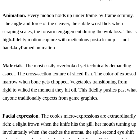
Animation.
Every motion holds up under frame-by-frame scrutiny.
The angle and force of the cleaver, the subtle wrist flick when
scraping scales, the forearm engagement during the wok toss. This is
high-fidelity motion capture with meticulous post-cleanup — not
hand-keyframed animation.
Materials.
The most easily overlooked yet technically demanding
aspect. The cross-section texture of sliced fish. The color of exposed
marrow when bone gets chopped. Vegetables transitioning from
rigid to wilted the moment they hit oil. This fidelity pushes past what
anyone traditionally expects from game graphics.
Facial expression.
The cook's micro-expressions are extraordinarily
rich: a slight frown when the knife hits the gill, her mouth turning up
involuntarily when she catches the aroma, the split-second eye shift