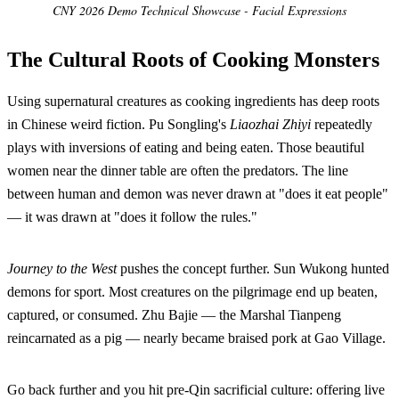
CNY 2026 Demo Technical Showcase - Facial Expressions
The Cultural Roots of Cooking Monsters
Using supernatural creatures as cooking ingredients has deep roots
in Chinese weird fiction. Pu Songling's
Liaozhai Zhiyi
repeatedly
plays with inversions of eating and being eaten. Those beautiful
women near the dinner table are often the predators. The line
between human and demon was never drawn at "does it eat people"
— it was drawn at "does it follow the rules."
Journey to the West
pushes the concept further. Sun Wukong hunted
demons for sport. Most creatures on the pilgrimage end up beaten,
captured, or consumed. Zhu Bajie — the Marshal Tianpeng
reincarnated as a pig — nearly became braised pork at Gao Village.
Go back further and you hit pre-Qin sacrificial culture: offering live