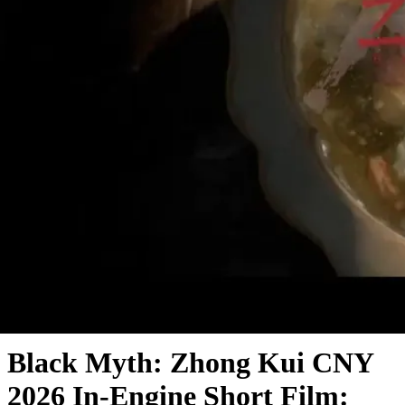
Trailer Analysis
Black Myth: Zhong Kui CNY
2026 In-Engine Short Film: