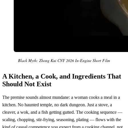
Black Myth: Zhong Kui CNY 2026 In-Engine Short Film
A Kitchen, a Cook, and Ingredients That
Should Not Exist
The premise sounds almost mundane: a woman cooks a meal in a
kitchen. No haunted temple, no dark dungeon. Just a stove, a
cleaver, a wok, and a fish getting gutted. The cooking sequence —
scaling, chopping, stir-frying, seasoning, plating — flows with the
kind of casual competence you expect from a cooking channel, not