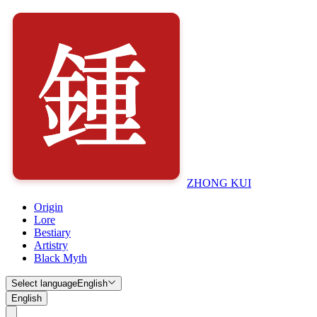
ZHONG KUI
Origin
Lore
Bestiary
Artistry
Black Myth
Select language
English
English