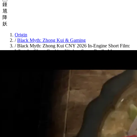
鍾
馗
降
妖
Origin
/
Black Myth: Zhong Kui & Gaming
/
Black Myth: Zhong Kui CNY 2026 In-Engine Short Film:
What the Ghost-Cooking Kitchen Scene Really Means