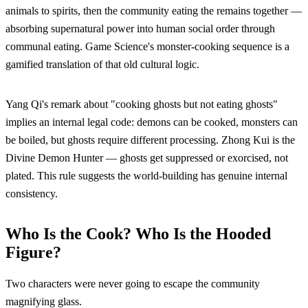
animals to spirits, then the community eating the remains together —
absorbing supernatural power into human social order through
communal eating. Game Science's monster-cooking sequence is a
gamified translation of that old cultural logic.
Yang Qi's remark about "cooking ghosts but not eating ghosts"
implies an internal legal code: demons can be cooked, monsters can
be boiled, but ghosts require different processing. Zhong Kui is the
Divine Demon Hunter — ghosts get suppressed or exorcised, not
plated. This rule suggests the world-building has genuine internal
consistency.
Who Is the Cook? Who Is the Hooded
Figure?
Two characters were never going to escape the community
magnifying glass.