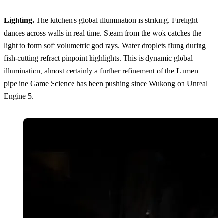
Lighting.
The kitchen's global illumination is striking. Firelight
dances across walls in real time. Steam from the wok catches the
light to form soft volumetric god rays. Water droplets flung during
fish-cutting refract pinpoint highlights. This is dynamic global
illumination, almost certainly a further refinement of the Lumen
pipeline Game Science has been pushing since Wukong on Unreal
Engine 5.