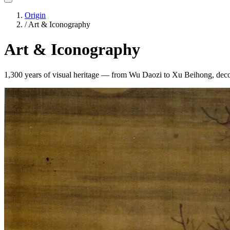
Origin
/
Art & Iconography
Art & Iconography
1,300 years of visual heritage — from Wu Daozi to Xu Beihong, deco