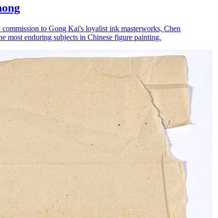
hong
ty commission to Gong Kai's loyalist ink masterworks, Chen
he most enduring subjects in Chinese figure painting.