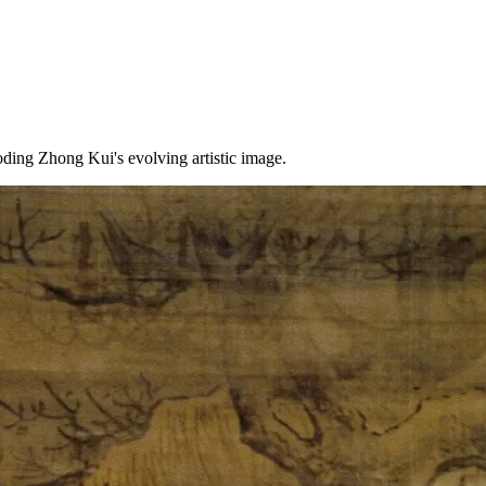
ding Zhong Kui's evolving artistic image.