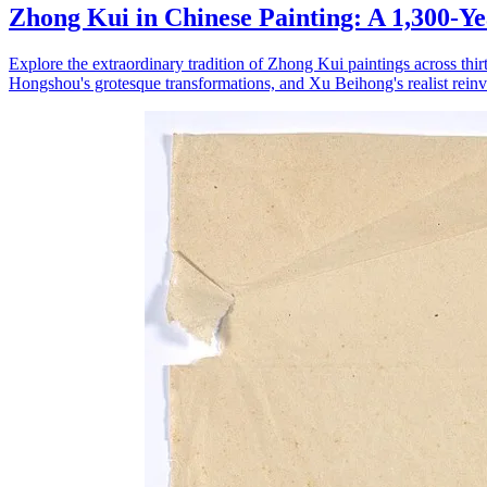
Zhong Kui in Chinese Painting: A 1,300-Y
Explore the extraordinary tradition of Zhong Kui paintings across th
Hongshou's grotesque transformations, and Xu Beihong's realist reinve