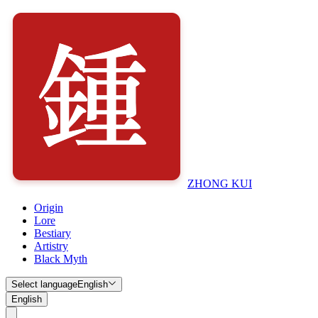
ZHONG KUI
Origin
Lore
Bestiary
Artistry
Black Myth
Select language
English
English