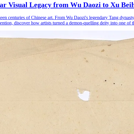
ear Visual Legacy from Wu Daozi to Xu Bei
irteen centuries of Chinese art. From Wu Daozi's legendary Tang dynas
ntion, discover how artists turned a demon-quelling deity into one of t