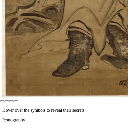
Hover over the symbols to reveal their secrets
Iconography