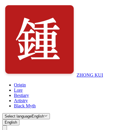
ZHONG KUI
Origin
Lore
Bestiary
Artistry
Black Myth
Select language
English
English