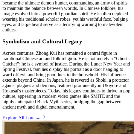
became the ultimate demon hunter, commanding an army of spirits
to maintain the balance between worlds. In Chinese folklore, his
image evolved into a powerful guardian spirit. He is often depicted
wearing his traditional scholar robes, yet his wrathful face, bulging
eyes, and large beard serve as a terrifying warning to malevolent
entities.
Symbolism and Cultural Legacy
Across centuries, Zhong Kui has remained a central figure in
traditional Chinese art and folk religion. He is not merely a "Ghost
Catcher"; he is a symbol of justice. During the Lunar New Year and
Spring Festival, families display his portrait as a door hanging to
ward off evil and bring good luck to the household. His influence
extends beyond China. In Japan, he is revered as Shoki, a protector
against plagues and demons, featured prominently in Ukiyo-e and
Hokusai's masterpieces. Today, his legacy continues to thrive in pop
culture, appearing in modern video games like SMITE and the
highly anticipated Black Myth series, bridging the gap between
ancient myth and digital entertainment.
Explore All Lore
→