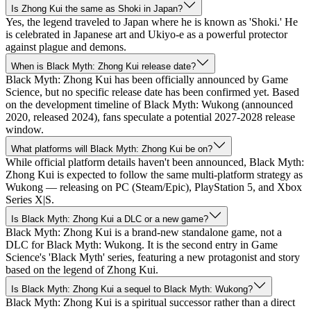
Is Zhong Kui the same as Shoki in Japan?
Yes, the legend traveled to Japan where he is known as 'Shoki.' He
is celebrated in Japanese art and Ukiyo-e as a powerful protector
against plague and demons.
When is Black Myth: Zhong Kui release date?
Black Myth: Zhong Kui has been officially announced by Game
Science, but no specific release date has been confirmed yet. Based
on the development timeline of Black Myth: Wukong (announced
2020, released 2024), fans speculate a potential 2027-2028 release
window.
What platforms will Black Myth: Zhong Kui be on?
While official platform details haven't been announced, Black Myth:
Zhong Kui is expected to follow the same multi-platform strategy as
Wukong — releasing on PC (Steam/Epic), PlayStation 5, and Xbox
Series X|S.
Is Black Myth: Zhong Kui a DLC or a new game?
Black Myth: Zhong Kui is a brand-new standalone game, not a
DLC for Black Myth: Wukong. It is the second entry in Game
Science's 'Black Myth' series, featuring a new protagonist and story
based on the legend of Zhong Kui.
Is Black Myth: Zhong Kui a sequel to Black Myth: Wukong?
Black Myth: Zhong Kui is a spiritual successor rather than a direct