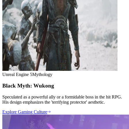
Unreal Engine 5
Mythology
Black Myth: Wukong
Speculated as a powerful ally or a formidable boss in the hit RPG.
His design emphasizes the 'terrifying protector' aesthetic.
Explore Gaming Culture