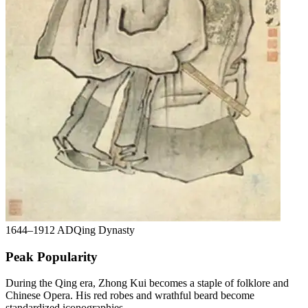
1644–1912 AD
Qing Dynasty
Peak Popularity
During the Qing era, Zhong Kui becomes a staple of folklore and
Chinese Opera. His red robes and wrathful beard become
standardized iconographies.