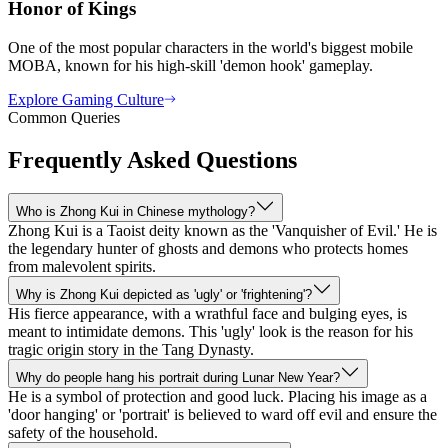
Honor of Kings
One of the most popular characters in the world's biggest mobile
MOBA, known for his high-skill 'demon hook' gameplay.
Explore Gaming Culture
Common Queries
Frequently Asked Questions
Who is Zhong Kui in Chinese mythology?
Zhong Kui is a Taoist deity known as the 'Vanquisher of Evil.' He is
the legendary hunter of ghosts and demons who protects homes
from malevolent spirits.
Why is Zhong Kui depicted as 'ugly' or 'frightening'?
His fierce appearance, with a wrathful face and bulging eyes, is
meant to intimidate demons. This 'ugly' look is the reason for his
tragic origin story in the Tang Dynasty.
Why do people hang his portrait during Lunar New Year?
He is a symbol of protection and good luck. Placing his image as a
'door hanging' or 'portrait' is believed to ward off evil and ensure the
safety of the household.