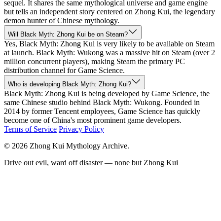
sequel. It shares the same mythological universe and game engine
but tells an independent story centered on Zhong Kui, the legendary
demon hunter of Chinese mythology.
Will Black Myth: Zhong Kui be on Steam?
Yes, Black Myth: Zhong Kui is very likely to be available on Steam
at launch. Black Myth: Wukong was a massive hit on Steam (over 2
million concurrent players), making Steam the primary PC
distribution channel for Game Science.
Who is developing Black Myth: Zhong Kui?
Black Myth: Zhong Kui is being developed by Game Science, the
same Chinese studio behind Black Myth: Wukong. Founded in
2014 by former Tencent employees, Game Science has quickly
become one of China's most prominent game developers.
Terms of Service
Privacy Policy
© 2026 Zhong Kui Mythology Archive.
Drive out evil, ward off disaster — none but Zhong Kui