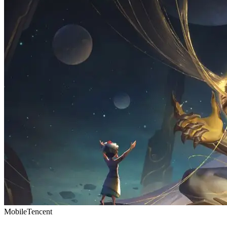
Mobile
Tencent