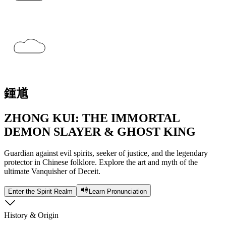
鍾
馗
ZHONG KUI: THE IMMORTAL
DEMON SLAYER & GHOST KING
Guardian against evil spirits, seeker of justice, and the legendary
protector in Chinese folklore. Explore the art and myth of the
ultimate Vanquisher of Deceit.
Enter the Spirit Realm
Learn Pronunciation
History & Origin