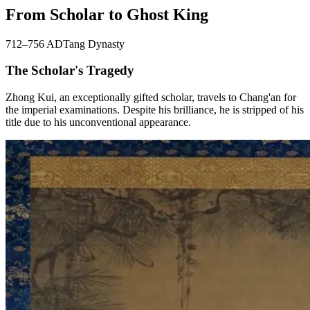
From Scholar to Ghost King
712–756 AD
Tang Dynasty
The Scholar's Tragedy
Zhong Kui, an exceptionally gifted scholar, travels to Chang'an for
the imperial examinations. Despite his brilliance, he is stripped of his
title due to his unconventional appearance.