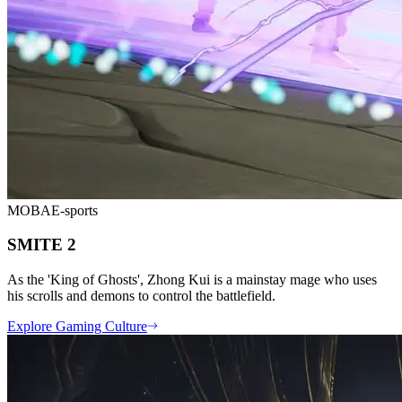
MOBA
E-sports
SMITE 2
As the 'King of Ghosts', Zhong Kui is a mainstay mage who uses
his scrolls and demons to control the battlefield.
Explore Gaming Culture