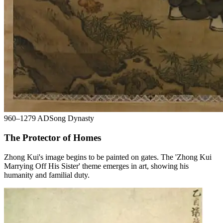
960–1279 AD
Song Dynasty
The Protector of Homes
Zhong Kui's image begins to be painted on gates. The 'Zhong Kui
Marrying Off His Sister' theme emerges in art, showing his
humanity and familial duty.