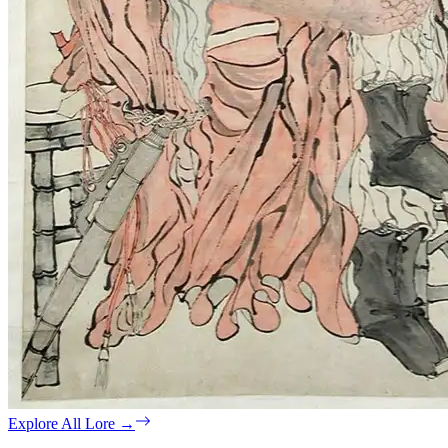
Explore All Lore
→