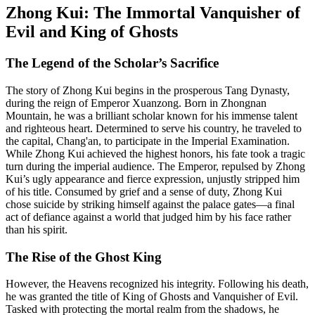
Zhong Kui: The Immortal Vanquisher of
Evil and King of Ghosts
The Legend of the Scholar’s Sacrifice
The story of Zhong Kui begins in the prosperous Tang Dynasty,
during the reign of Emperor Xuanzong. Born in Zhongnan
Mountain, he was a brilliant scholar known for his immense talent
and righteous heart. Determined to serve his country, he traveled to
the capital, Chang'an, to participate in the Imperial Examination.
While Zhong Kui achieved the highest honors, his fate took a tragic
turn during the imperial audience. The Emperor, repulsed by Zhong
Kui’s ugly appearance and fierce expression, unjustly stripped him
of his title. Consumed by grief and a sense of duty, Zhong Kui
chose suicide by striking himself against the palace gates—a final
act of defiance against a world that judged him by his face rather
than his spirit.
The Rise of the Ghost King
However, the Heavens recognized his integrity. Following his death,
he was granted the title of King of Ghosts and Vanquisher of Evil.
Tasked with protecting the mortal realm from the shadows, he