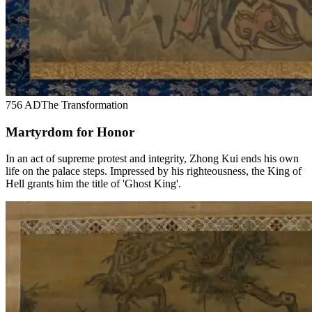
756 AD
The Transformation
Martyrdom for Honor
In an act of supreme protest and integrity, Zhong Kui ends his own
life on the palace steps. Impressed by his righteousness, the King of
Hell grants him the title of 'Ghost King'.