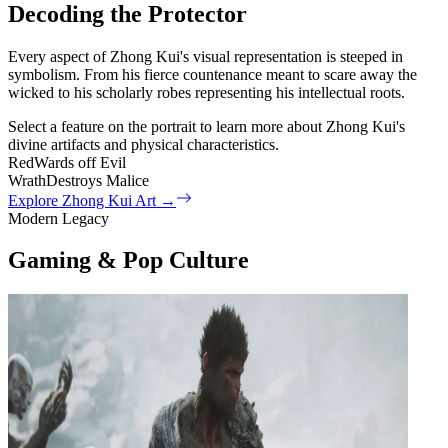
Decoding the Protector
Every aspect of Zhong Kui's visual representation is steeped in
symbolism. From his fierce countenance meant to scare away the
wicked to his scholarly robes representing his intellectual roots.
Select a feature on the portrait to learn more about Zhong Kui's
divine artifacts and physical characteristics.
Red
Wards off Evil
Wrath
Destroys Malice
Explore Zhong Kui Art
→
Modern Legacy
Gaming & Pop Culture