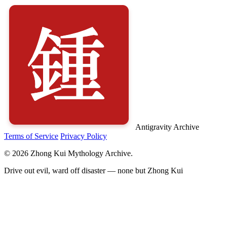
Antigravity Archive
Terms of Service
Privacy Policy
© 2026 Zhong Kui Mythology Archive.
Drive out evil, ward off disaster — none but Zhong Kui