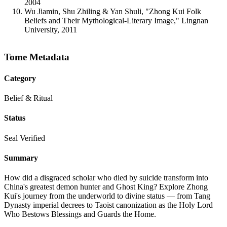
2004
Wu Jiamin, Shu Zhiling & Yan Shuli, "Zhong Kui Folk
Beliefs and Their Mythological-Literary Image," Lingnan
University, 2011
Tome Metadata
Category
Belief & Ritual
Status
Seal Verified
Summary
How did a disgraced scholar who died by suicide transform into
China's greatest demon hunter and Ghost King? Explore Zhong
Kui's journey from the underworld to divine status — from Tang
Dynasty imperial decrees to Taoist canonization as the Holy Lord
Who Bestows Blessings and Guards the Home.