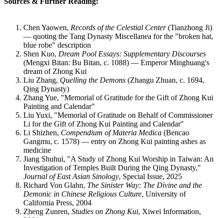
Sources & Further Reading:
Chen Yaowen,
Records of the Celestial Center
(Tianzhong Ji)
— quoting the Tang Dynasty Miscellanea for the "broken hat,
blue robe" description
Shen Kuo,
Dream Pool Essays: Supplementary Discourses
(Mengxi Bitan: Bu Bitan, c. 1088) — Emperor Minghuang's
dream of Zhong Kui
Liu Zhang,
Quelling the Demons
(Zhangu Zhuan, c. 1694,
Qing Dynasty)
Zhang Yue, "Memorial of Gratitude for the Gift of Zhong Kui
Painting and Calendar"
Liu Yuxi, "Memorial of Gratitude on Behalf of Commissioner
Li for the Gift of Zhong Kui Painting and Calendar"
Li Shizhen,
Compendium of Materia Medica
(Bencao
Gangmu, c. 1578) — entry on Zhong Kui painting ashes as
medicine
Jiang Shuhui, "A Study of Zhong Kui Worship in Taiwan: An
Investigation of Temples Built During the Qing Dynasty,"
Journal of East Asian Sinology
, Special Issue, 2025
Richard Von Glahn,
The Sinister Way: The Divine and the
Demonic in Chinese Religious Culture
, University of
California Press, 2004
Zheng Zunren,
Studies on Zhong Kui
, Xiwei Information,