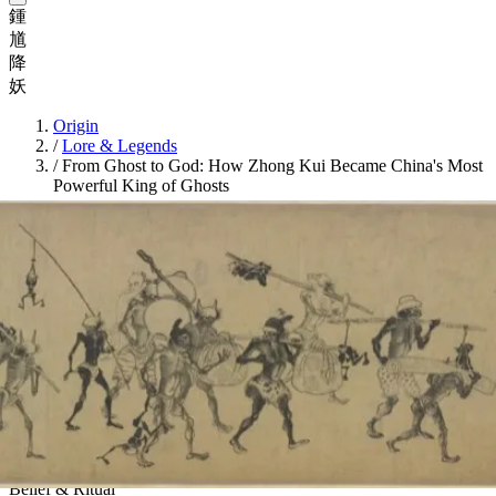
鍾
馗
降
妖
Origin
/
Lore & Legends
/
From Ghost to God: How Zhong Kui Became China's Most
Powerful King of Ghosts
Belief & Ritual