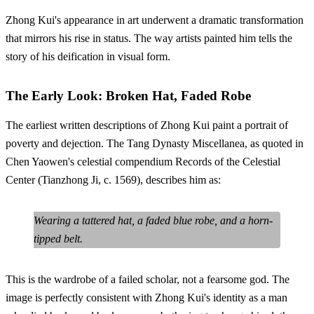
Zhong Kui's appearance in art underwent a dramatic transformation
that mirrors his rise in status. The way artists painted him tells the
story of his deification in visual form.
The Early Look: Broken Hat, Faded Robe
The earliest written descriptions of Zhong Kui paint a portrait of
poverty and dejection. The Tang Dynasty Miscellanea, as quoted in
Chen Yaowen's celestial compendium Records of the Celestial
Center (Tianzhong Ji, c. 1569), describes him as:
Wearing a tattered hat, a faded blue robe, and a horn-
tipped belt.
This is the wardrobe of a failed scholar, not a fearsome god. The
image is perfectly consistent with Zhong Kui's identity as a man