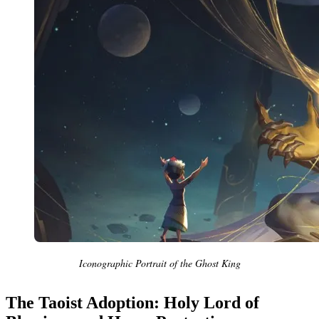
Iconographic Portrait of the Ghost King
The Taoist Adoption: Holy Lord of