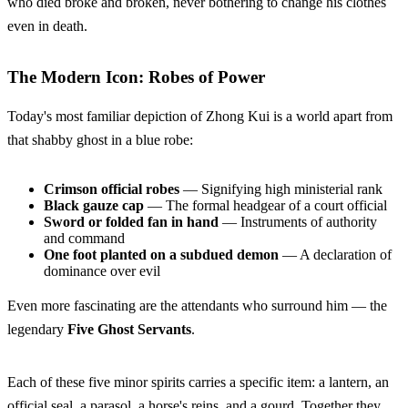
who died broke and broken, never bothering to change his clothes
even in death.
The Modern Icon: Robes of Power
Today's most familiar depiction of Zhong Kui is a world apart from
that shabby ghost in a blue robe:
Crimson official robes
— Signifying high ministerial rank
Black gauze cap
— The formal headgear of a court official
Sword or folded fan in hand
— Instruments of authority
and command
One foot planted on a subdued demon
— A declaration of
dominance over evil
Even more fascinating are the attendants who surround him — the
legendary
Five Ghost Servants
.
Each of these five minor spirits carries a specific item: a lantern, an
official seal, a parasol, a horse's reins, and a gourd. Together they