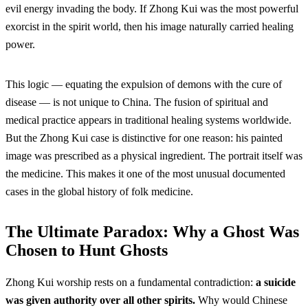
evil energy invading the body. If Zhong Kui was the most powerful
exorcist in the spirit world, then his image naturally carried healing
power.
This logic — equating the expulsion of demons with the cure of
disease — is not unique to China. The fusion of spiritual and
medical practice appears in traditional healing systems worldwide.
But the Zhong Kui case is distinctive for one reason: his painted
image was prescribed as a physical ingredient. The portrait itself was
the medicine. This makes it one of the most unusual documented
cases in the global history of folk medicine.
The Ultimate Paradox: Why a Ghost Was
Chosen to Hunt Ghosts
Zhong Kui worship rests on a fundamental contradiction:
a suicide
was given authority over all other spirits.
Why would Chinese