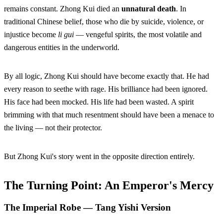
remains constant. Zhong Kui died an
unnatural death
. In
traditional Chinese belief, those who die by suicide, violence, or
injustice become
li gui
— vengeful spirits, the most volatile and
dangerous entities in the underworld.
By all logic, Zhong Kui should have become exactly that. He had
every reason to seethe with rage. His brilliance had been ignored.
His face had been mocked. His life had been wasted. A spirit
brimming with that much resentment should have been a menace to
the living — not their protector.
But Zhong Kui's story went in the opposite direction entirely.
The Turning Point: An Emperor's Mercy
The Imperial Robe — Tang Yishi Version