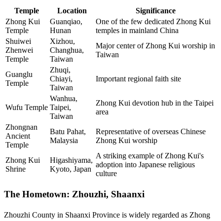
Temple
Location
Significance
Zhong Kui
Guanqiao,
One of the few dedicated Zhong Kui
Temple
Hunan
temples in mainland China
Shuiwei
Xizhou,
Major center of Zhong Kui worship in
Zhenwei
Changhua,
Taiwan
Temple
Taiwan
Zhuqi,
Guanglu
Chiayi,
Important regional faith site
Temple
Taiwan
Wanhua,
Zhong Kui devotion hub in the Taipei
Wufu Temple
Taipei,
area
Taiwan
Zhongnan
Batu Pahat,
Representative of overseas Chinese
Ancient
Malaysia
Zhong Kui worship
Temple
A striking example of Zhong Kui's
Zhong Kui
Higashiyama,
adoption into Japanese religious
Shrine
Kyoto, Japan
culture
The Hometown: Zhouzhi, Shaanxi
Zhouzhi County in Shaanxi Province is widely regarded as Zhong