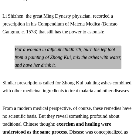
Li Shizhen, the great Ming Dynasty physician, recorded a
prescription in his Compendium of Materia Medica (Bencao
Gangmu, c. 1578) that still has the power to astonish:
For a woman in difficult childbirth, burn the left foot
from a painting of Zhong Kui, mix the ashes with water,
and have her drink it.
Similar prescriptions called for Zhong Kui painting ashes combined
with other medicinal ingredients to treat malaria and other diseases.
From a modern medical perspective, of course, these remedies have
no scientific basis. But they reveal something profound about
traditional Chinese thought:
exorcism and healing were
understood as the same process.
Disease was conceptualized as