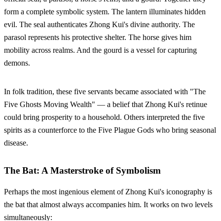
form a complete symbolic system. The lantern illuminates hidden
evil. The seal authenticates Zhong Kui's divine authority. The
parasol represents his protective shelter. The horse gives him
mobility across realms. And the gourd is a vessel for capturing
demons.
In folk tradition, these five servants became associated with "The
Five Ghosts Moving Wealth" — a belief that Zhong Kui's retinue
could bring prosperity to a household. Others interpreted the five
spirits as a counterforce to the Five Plague Gods who bring seasonal
disease.
The Bat: A Masterstroke of Symbolism
Perhaps the most ingenious element of Zhong Kui's iconography is
the bat that almost always accompanies him. It works on two levels
simultaneously: