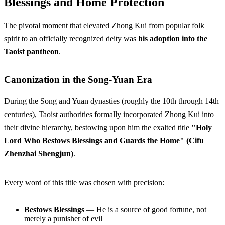
Blessings and Home Protection
The pivotal moment that elevated Zhong Kui from popular folk
spirit to an officially recognized deity was
his adoption into the
Taoist pantheon
.
Canonization in the Song-Yuan Era
During the Song and Yuan dynasties (roughly the 10th through 14th
centuries), Taoist authorities formally incorporated Zhong Kui into
their divine hierarchy, bestowing upon him the exalted title
"Holy
Lord Who Bestows Blessings and Guards the Home" (Cifu
Zhenzhai Shengjun)
.
Every word of this title was chosen with precision:
Bestows Blessings
— He is a source of good fortune, not
merely a punisher of evil