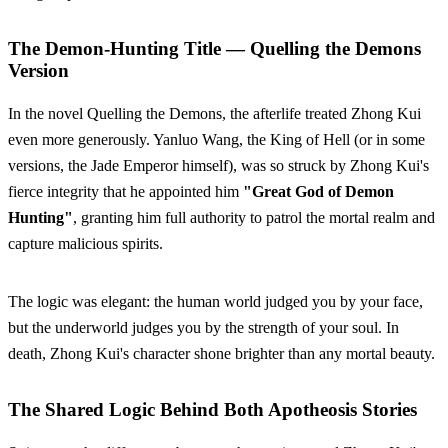
The Demon-Hunting Title — Quelling the Demons
Version
In the novel Quelling the Demons, the afterlife treated Zhong Kui
even more generously. Yanluo Wang, the King of Hell (or in some
versions, the Jade Emperor himself), was so struck by Zhong Kui's
fierce integrity that he appointed him
"Great God of Demon
Hunting"
, granting him full authority to patrol the mortal realm and
capture malicious spirits.
The logic was elegant: the human world judged you by your face,
but the underworld judges you by the strength of your soul. In
death, Zhong Kui's character shone brighter than any mortal beauty.
The Shared Logic Behind Both Apotheosis Stories