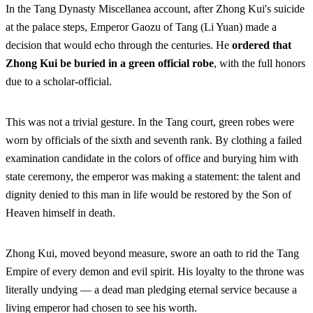
In the Tang Dynasty Miscellanea account, after Zhong Kui's suicide
at the palace steps, Emperor Gaozu of Tang (Li Yuan) made a
decision that would echo through the centuries. He
ordered that
Zhong Kui be buried in a green official robe
, with the full honors
due to a scholar-official.
This was not a trivial gesture. In the Tang court, green robes were
worn by officials of the sixth and seventh rank. By clothing a failed
examination candidate in the colors of office and burying him with
state ceremony, the emperor was making a statement: the talent and
dignity denied to this man in life would be restored by the Son of
Heaven himself in death.
Zhong Kui, moved beyond measure, swore an oath to rid the Tang
Empire of every demon and evil spirit. His loyalty to the throne was
literally undying — a dead man pledging eternal service because a
living emperor had chosen to see his worth.