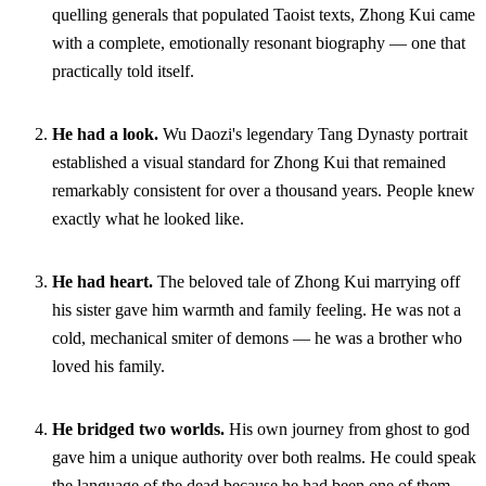
quelling generals that populated Taoist texts, Zhong Kui came
with a complete, emotionally resonant biography — one that
practically told itself.
He had a look.
Wu Daozi's legendary Tang Dynasty portrait
established a visual standard for Zhong Kui that remained
remarkably consistent for over a thousand years. People knew
exactly what he looked like.
He had heart.
The beloved tale of Zhong Kui marrying off
his sister gave him warmth and family feeling. He was not a
cold, mechanical smiter of demons — he was a brother who
loved his family.
He bridged two worlds.
His own journey from ghost to god
gave him a unique authority over both realms. He could speak
the language of the dead because he had been one of them.