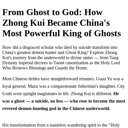
From Ghost to God: How
Zhong Kui Became China's
Most Powerful King of Ghosts
How did a disgraced scholar who died by suicide transform into
China's greatest demon hunter and Ghost King? Explore Zhong
Kui's journey from the underworld to divine status — from Tang
Dynasty imperial decrees to Taoist canonization as the Holy Lord
Who Bestows Blessings and Guards the Home.
Most Chinese deities have straightforward resumes. Guan Yu was a
loyal general. Mazu was a compassionate fisherman's daughter. City
Gods were upright magistrates in life. Zhong Kui is different.
He
was a ghost — a suicide, no less — who rose to become the most
revered demon-hunting god in the Chinese underworld.
His transformation from a nameless wandering spirit to the "Holy