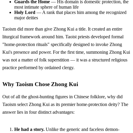
Guards the Home
— His domain is domestic protection, the
most intimate sphere of human life
Holy Lord
— A rank that places him among the recognized
major deities
Taoism did more than give Zhong Kui a title. It created an entire
liturgical framework around him. Taoist priests developed formal
"home-protection rituals" specifically designed to invoke Zhong
Kui's presence and power. For the first time, summoning Zhong Kui
was not a matter of folk superstition — it was a structured religious
practice performed by ordained clergy.
Why Taoism Chose Zhong Kui
Out of all the ghost-hunting figures in Chinese folklore, why did
Taoism select Zhong Kui as its premier home-protection deity? The
answer lies in four distinct advantages:
He had a story.
Unlike the generic and faceless demon-