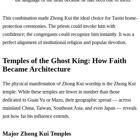
This combination made Zhong Kui the ideal choice for Taoist home-
protection ceremonies. The priests could invoke him with
confidence; the congregants could recognize him instantly. It was a
perfect alignment of institutional religion and popular devotion.
Temples of the Ghost King: How Faith
Became Architecture
The physical manifestation of Zhong Kui worship is the Zhong Kui
temple. While these temples are fewer in number than those
dedicated to Guan Yu or Mazu, their geographic spread — across
mainland China, Taiwan, Southeast Asia, and even Japan — reveals
just how far his influence extends.
Major Zhong Kui Temples