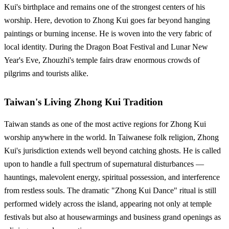
Kui's birthplace and remains one of the strongest centers of his
worship. Here, devotion to Zhong Kui goes far beyond hanging
paintings or burning incense. He is woven into the very fabric of
local identity. During the Dragon Boat Festival and Lunar New
Year's Eve, Zhouzhi's temple fairs draw enormous crowds of
pilgrims and tourists alike.
Taiwan's Living Zhong Kui Tradition
Taiwan stands as one of the most active regions for Zhong Kui
worship anywhere in the world. In Taiwanese folk religion, Zhong
Kui's jurisdiction extends well beyond catching ghosts. He is called
upon to handle a full spectrum of supernatural disturbances —
hauntings, malevolent energy, spiritual possession, and interference
from restless souls. The dramatic "Zhong Kui Dance" ritual is still
performed widely across the island, appearing not only at temple
festivals but also at housewarmings and business grand openings as