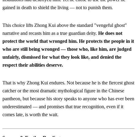
gained in death to shield the living — not to punish them.
This choice lifts Zhong Kui above the standard "vengeful ghost"
narrative and recasts him as a true guardian deity.
He does not
protect the world that wronged him. He protects the people in it
who are still being wronged — those who, like him, are judged
unfairly, dismissed for what they look like, and denied the
respect their abilities deserve.
That is why Zhong Kui endures. Not because he is the fiercest ghost
catcher or the most dramatic mythological figure in the Chinese
pantheon, but because his story speaks to anyone who has ever been
underestimated — and promises that true recognition, even if it
comes late, is worth the wait.