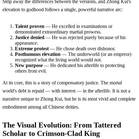
Strip away the differences between the versions, and Zhong Kui's
elevation to godhood follows a single, powerful narrative arc:
Talent proven
— He excelled in examinations or
demonstrated extraordinary martial prowess.
Justice denied
— He was rejected purely because of his
appearance.
Extreme protest
— He chose death over dishonor.
Posthumous elevation
— The underworld (or an emperor)
recognized what the living world would not.
New purpose
— He dedicated his afterlife to protecting
others from evil.
At its core, this is a story of compensatory justice. The mortal
world's debt is repaid — with interest — in the afterlife. It is not a
narrative unique to Zhong Kui, but he is its most vivid and complete
embodiment among all Chinese deities.
The Visual Evolution: From Tattered
Scholar to Crimson-Clad King