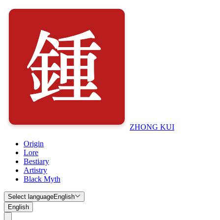
ZHONG KUI
Origin
Lore
Bestiary
Artistry
Black Myth
Select language
English
English