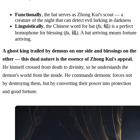
Functionally
, the bat serves as Zhong Kui's scout — a
creature of the night that can detect evil lurking in darkness
Linguistically
, the Chinese word for bat (
fu
, 蝠) is a perfect
homophone for blessing (
fu
, 福). A bat arriving means fortune
arriving.
A ghost king trailed by demons on one side and blessings on the
other — this dual nature is the essence of Zhong Kui's appeal.
He himself crossed from death to divinity, so he understands the
demon's world from the inside. He commands demonic forces not
by destroying them, but by converting their power into protection
and good fortune.