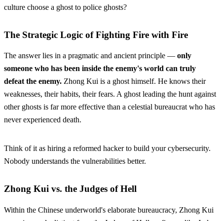
culture choose a ghost to police ghosts?
The Strategic Logic of Fighting Fire with Fire
The answer lies in a pragmatic and ancient principle —
only
someone who has been inside the enemy's world can truly
defeat the enemy.
Zhong Kui is a ghost himself. He knows their
weaknesses, their habits, their fears. A ghost leading the hunt against
other ghosts is far more effective than a celestial bureaucrat who has
never experienced death.
Think of it as hiring a reformed hacker to build your cybersecurity.
Nobody understands the vulnerabilities better.
Zhong Kui vs. the Judges of Hell
Within the Chinese underworld's elaborate bureaucracy, Zhong Kui