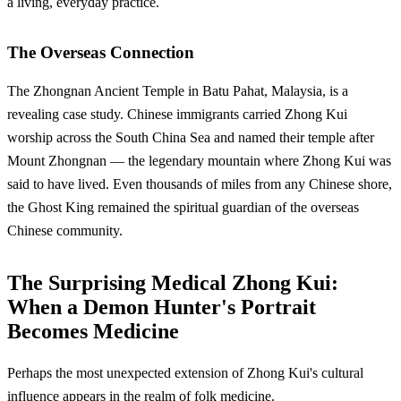
a living, everyday practice.
The Overseas Connection
The Zhongnan Ancient Temple in Batu Pahat, Malaysia, is a
revealing case study. Chinese immigrants carried Zhong Kui
worship across the South China Sea and named their temple after
Mount Zhongnan — the legendary mountain where Zhong Kui was
said to have lived. Even thousands of miles from any Chinese shore,
the Ghost King remained the spiritual guardian of the overseas
Chinese community.
The Surprising Medical Zhong Kui:
When a Demon Hunter's Portrait
Becomes Medicine
Perhaps the most unexpected extension of Zhong Kui's cultural
influence appears in the realm of folk medicine.