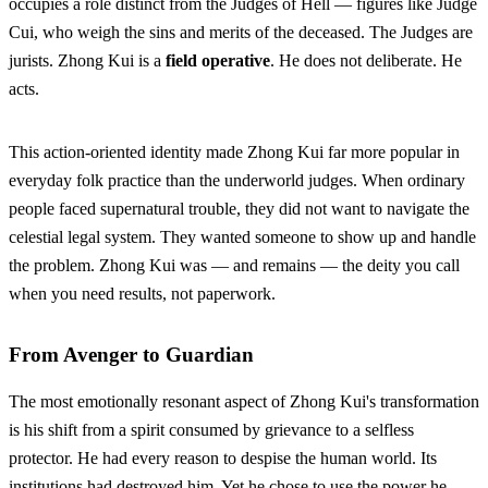
occupies a role distinct from the Judges of Hell — figures like Judge
Cui, who weigh the sins and merits of the deceased. The Judges are
jurists. Zhong Kui is a
field operative
. He does not deliberate. He
acts.
This action-oriented identity made Zhong Kui far more popular in
everyday folk practice than the underworld judges. When ordinary
people faced supernatural trouble, they did not want to navigate the
celestial legal system. They wanted someone to show up and handle
the problem. Zhong Kui was — and remains — the deity you call
when you need results, not paperwork.
From Avenger to Guardian
The most emotionally resonant aspect of Zhong Kui's transformation
is his shift from a spirit consumed by grievance to a selfless
protector. He had every reason to despise the human world. Its
institutions had destroyed him. Yet he chose to use the power he