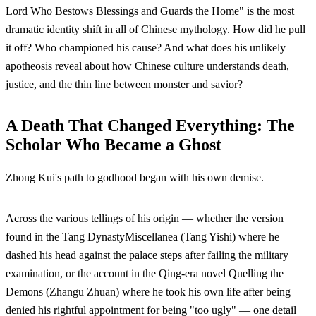
Lord Who Bestows Blessings and Guards the Home" is the most
dramatic identity shift in all of Chinese mythology. How did he pull
it off? Who championed his cause? And what does his unlikely
apotheosis reveal about how Chinese culture understands death,
justice, and the thin line between monster and savior?
A Death That Changed Everything: The
Scholar Who Became a Ghost
Zhong Kui's path to godhood began with his own demise.
Across the various tellings of his origin — whether the version
found in the Tang DynastyMiscellanea (Tang Yishi) where he
dashed his head against the palace steps after failing the military
examination, or the account in the Qing-era novel Quelling the
Demons (Zhangu Zhuan) where he took his own life after being
denied his rightful appointment for being "too ugly" — one detail